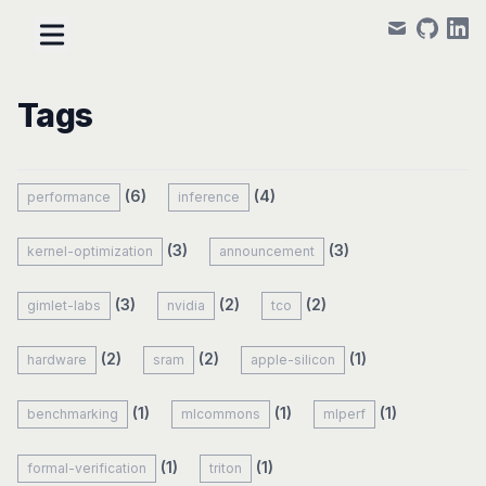
mail
github
linke
Tags
(6)
(4)
performance
inference
(3)
(3)
kernel-optimization
announcement
(3)
(2)
(2)
gimlet-labs
nvidia
tco
(2)
(2)
(1)
hardware
sram
apple-silicon
(1)
(1)
(1)
benchmarking
mlcommons
mlperf
(1)
(1)
formal-verification
triton