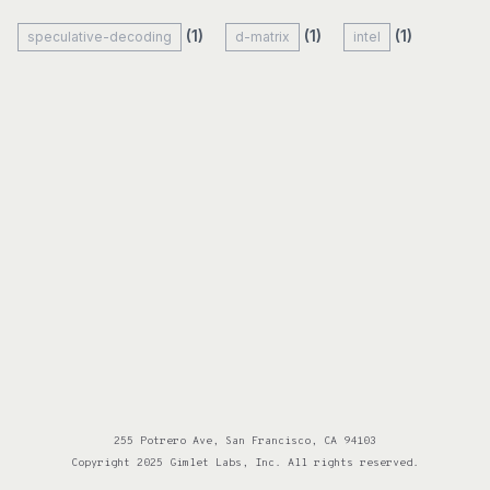
(1)
(1)
(1)
speculative-decoding
d-matrix
intel
255 Potrero Ave, San Francisco, CA 94103
Copyright 2025 Gimlet Labs, Inc. All rights reserved.